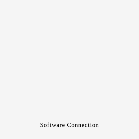
Software Connection